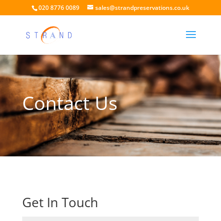
020 8776 0089
sales@strandpreservations.co.uk
Contact Us
Get In Touch