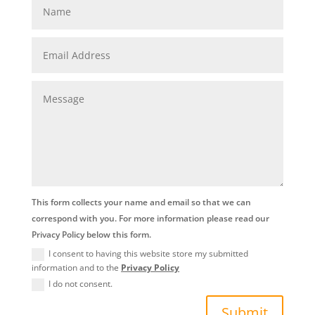
This form collects your name and email so that we can
correspond with you. For more information please read our
Privacy Policy below this form.
I consent to having this website store my submitted
information and to the
Privacy Policy
I do not consent.
Submit