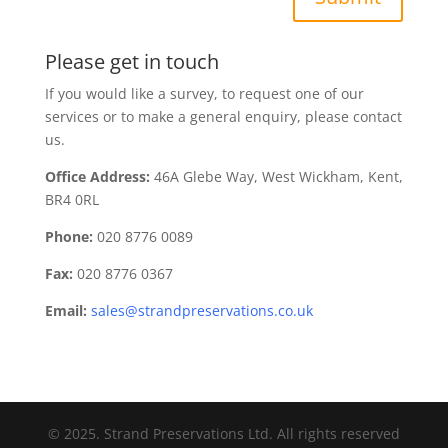
Please get in touch
If you would like a survey, to request one of our
services or to make a general enquiry, please contact
us.
Office Address:
46A Glebe Way, West Wickham, Kent,
BR4 0RL
Phone:
020 8776 0089
Fax:
020 8776 0367
Email:
sales@strandpreservations.co.uk
© 2025. Strand Preservations Ltd. All rights reserved