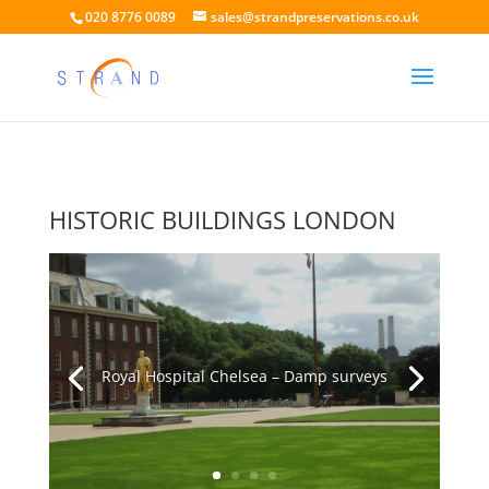
020 8776 0089
sales@strandpreservations.co.uk
HISTORIC BUILDINGS LONDON
Royal Hospital Chelsea – Damp surveys