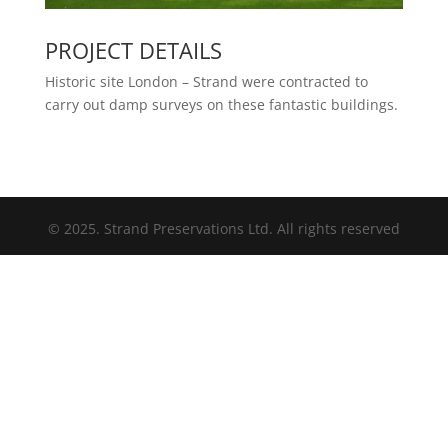
PROJECT DETAILS
Historic site London – Strand were contracted to
carry out damp surveys on these fantastic buildings.
© 2025. Strand Preservations Ltd. All rights reserved